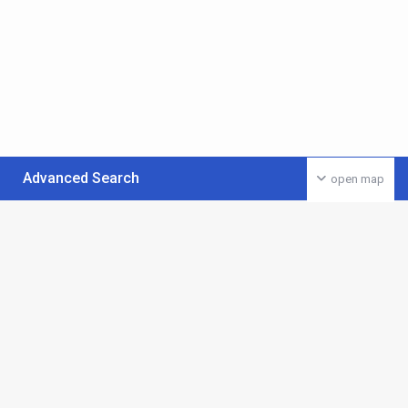
Advanced Search
open map