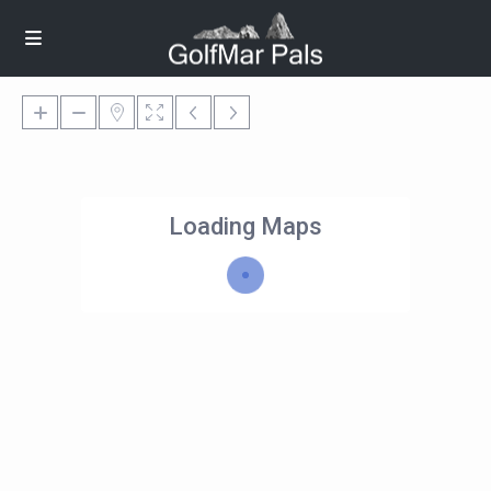
Loading Maps