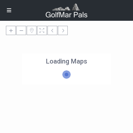
Loading Maps