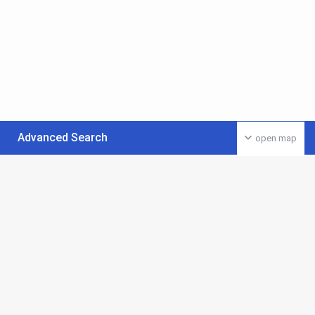
Advanced Search
open map