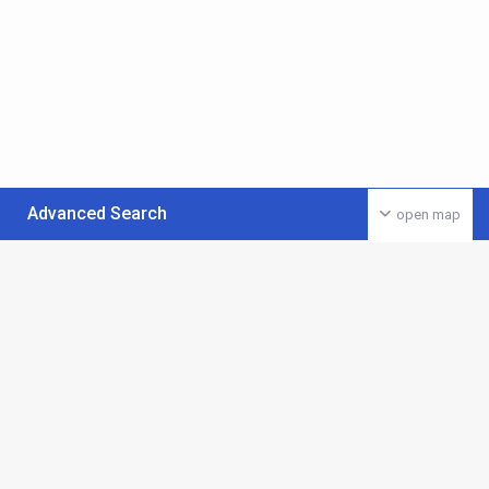
Advanced Search
open map