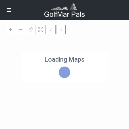
Loading Maps