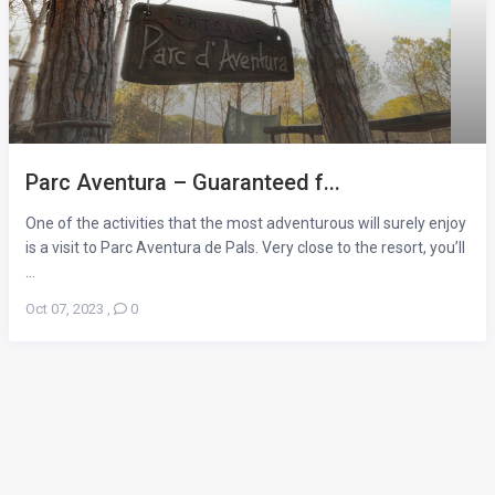
Parc Aventura – Guaranteed f...
One of the activities that the most adventurous will surely enjoy
is a visit to Parc Aventura de Pals. Very close to the resort, you’ll
...
Oct 07, 2023
,
0