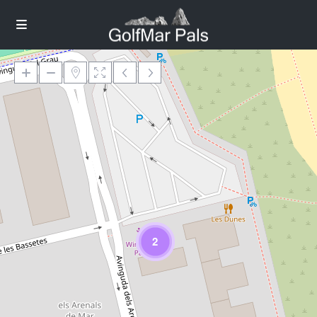
Loading Maps
2