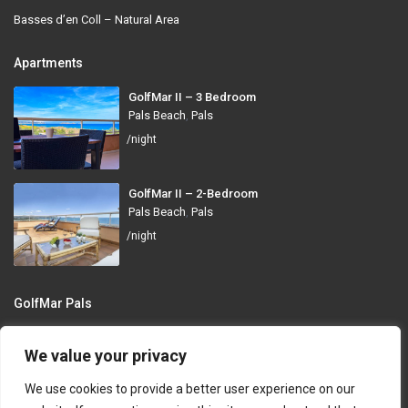
Basses d’en Coll – Natural Area
Apartments
GolfMar II – 3 Bedroom
Pals Beach
,
Pals
/night
GolfMar II – 2-Bedroom
Pals Beach
,
Pals
/night
GolfMar Pals
Avinguda dels Arenals de Mar, 372, 17256 Pals, Girona
We value your privacy
info@golfmarpals.com
We use cookies to provide a better user experience on our
https://golfmarpals.com/