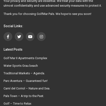
Your privacy and security are essential. We treat your data with the
utmost confidentiality and use advanced security measures to protect it.
Thank you for choosing GolfMar Pals. We hope to see you soon!
Social Links:
Latest Posts
Golf Mar II Apartments Complex
Water Sports Grau beach
Traditional Markets – Agenda.
Parc Aventura – Guaranteed fun!
Camí del Corriol – Nature and Sea.
Pals Town – A trip to the Past.
Golf – Time to Relax