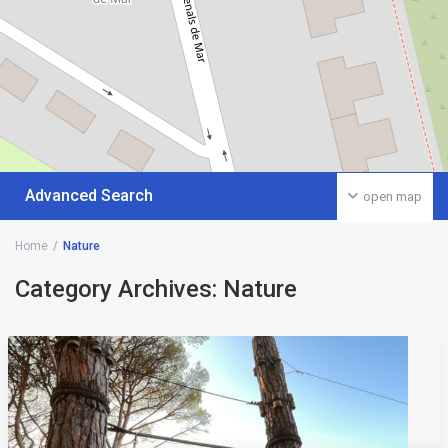
Advanced Search
open map
Home
Nature
Category Archives:
Nature