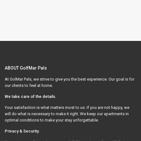
ABOUT GolfMar Pals
At GolMar Pals, we strive to give you the best experience. Our goal is for
our clients to feel at home.
We take care of the details.
Your satisfaction is what matters most to us. If you are not happy, we
will do what is necessary to make it right. We keep our apartments in
optimal conditions to make your stay unforgettable.
Privacy & Security.