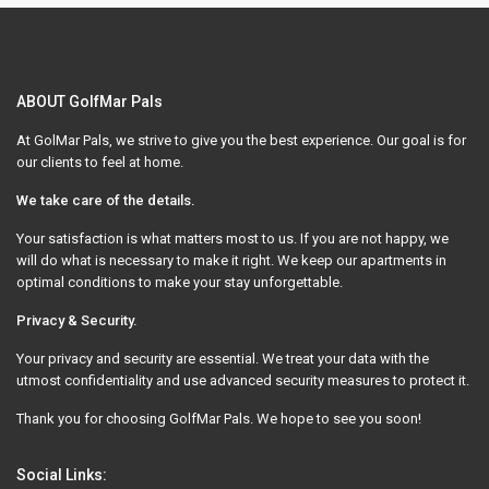
ABOUT GolfMar Pals
At GolMar Pals, we strive to give you the best experience. Our goal is for
our clients to feel at home.
We take care of the details.
Your satisfaction is what matters most to us. If you are not happy, we
will do what is necessary to make it right. We keep our apartments in
optimal conditions to make your stay unforgettable.
Privacy & Security.
Your privacy and security are essential. We treat your data with the
utmost confidentiality and use advanced security measures to protect it.
Thank you for choosing GolfMar Pals. We hope to see you soon!
Social Links: