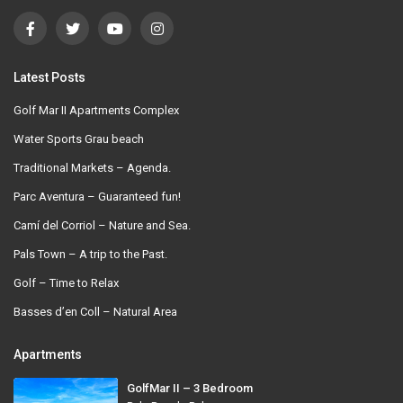
Latest Posts
Golf Mar II Apartments Complex
Water Sports Grau beach
Traditional Markets – Agenda.
Parc Aventura – Guaranteed fun!
Camí del Corriol – Nature and Sea.
Pals Town – A trip to the Past.
Golf – Time to Relax
Basses d’en Coll – Natural Area
Apartments
GolfMar II – 3 Bedroom