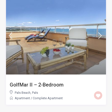
GolfMar II – 2-Bedroom
Pals Beach
,
Pals
Apartment
/
Complete Apartment