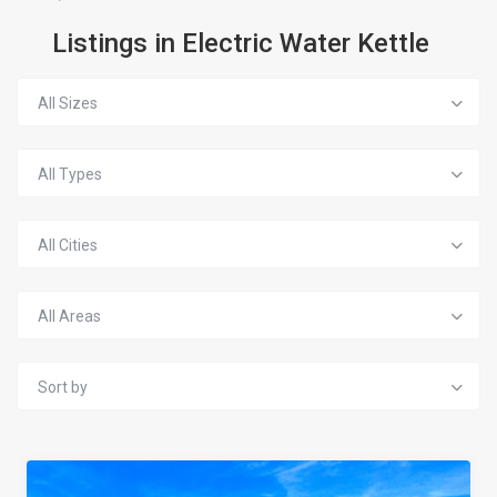
Listings in Electric Water Kettle
All Sizes
All Types
All Cities
All Areas
Sort by