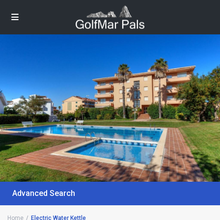
Advanced Search
Home
Electric Water Kettle