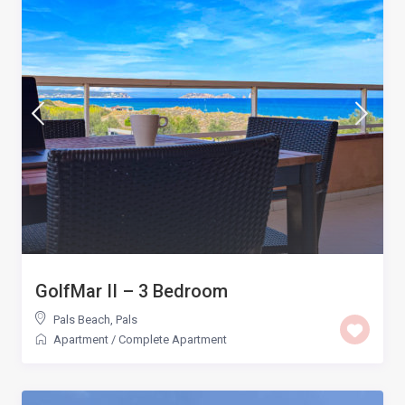
GolfMar II – 3 Bedroom
Pals Beach
,
Pals
Apartment
/
Complete Apartment