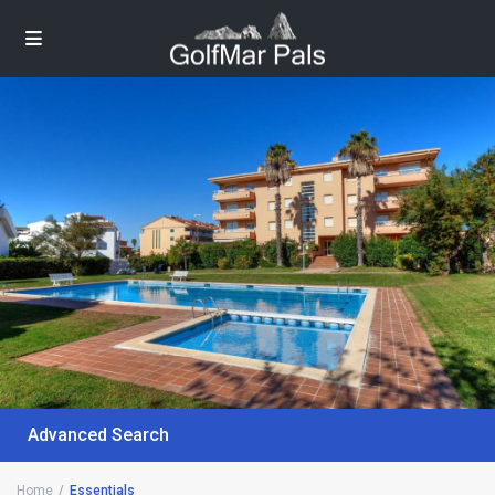
Advanced Search
Home
Essentials