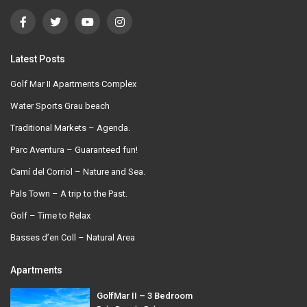
Latest Posts
Golf Mar II Apartments Complex
Water Sports Grau beach
Traditional Markets – Agenda.
Parc Aventura – Guaranteed fun!
Camí del Corriol – Nature and Sea.
Pals Town – A trip to the Past.
Golf – Time to Relax
Basses d’en Coll – Natural Area
Apartments
GolfMar II – 3 Bedroom