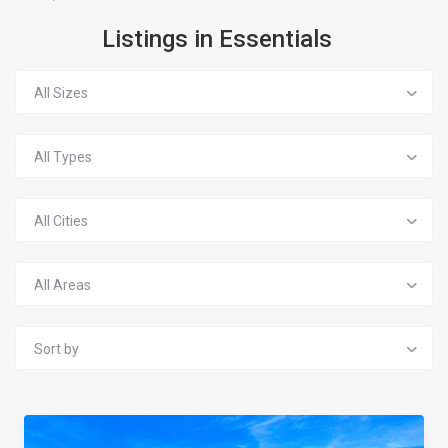
Listings in Essentials
All Sizes
All Types
All Cities
All Areas
Sort by