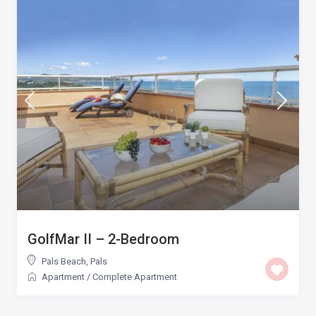
GolfMar II – 2-Bedroom
Pals Beach
,
Pals
Apartment
/
Complete Apartment