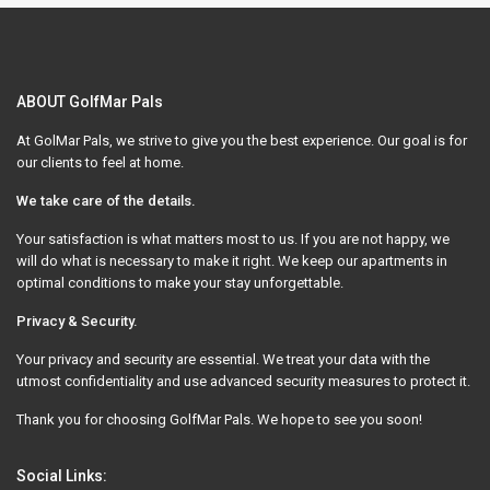
ABOUT GolfMar Pals
At GolMar Pals, we strive to give you the best experience. Our goal is for
our clients to feel at home.
We take care of the details.
Your satisfaction is what matters most to us. If you are not happy, we
will do what is necessary to make it right. We keep our apartments in
optimal conditions to make your stay unforgettable.
Privacy & Security.
Your privacy and security are essential. We treat your data with the
utmost confidentiality and use advanced security measures to protect it.
Thank you for choosing GolfMar Pals. We hope to see you soon!
Social Links: