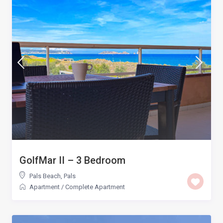
GolfMar II – 3 Bedroom
Pals Beach
,
Pals
Apartment
/
Complete Apartment