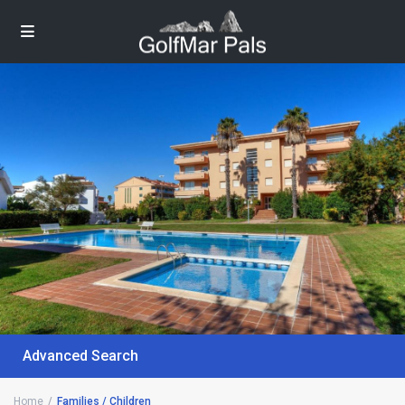
Advanced Search
Home
Families / Children