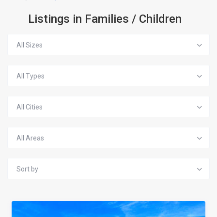
Listings in Families / Children
All Sizes
All Types
All Cities
All Areas
Sort by