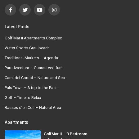
Latest Posts
Golf Mar II Apartments Complex
Water Sports Grau beach
Traditional Markets – Agenda.
Parc Aventura – Guaranteed fun!
Camí del Corriol – Nature and Sea.
Pals Town – A trip to the Past.
Golf – Time to Relax
Basses d’en Coll – Natural Area
Apartments
GolfMar II – 3 Bedroom