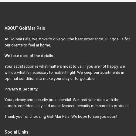
ABOUT GolfMar Pals
At GolMar Pals, we strive to give you the best experience. Our goal is for
our clients to feel at home.
We take care of the details.
Your satisfaction is what matters most to us. If you are not happy, we
will do what is necessary to make it right. We keep our apartments in
optimal conditions to make your stay unforgettable.
Privacy & Security.
Your privacy and security are essential. We treat your data with the
utmost confidentiality and use advanced security measures to protect it.
Thank you for choosing GolfMar Pals. We hope to see you soon!
Social Links: