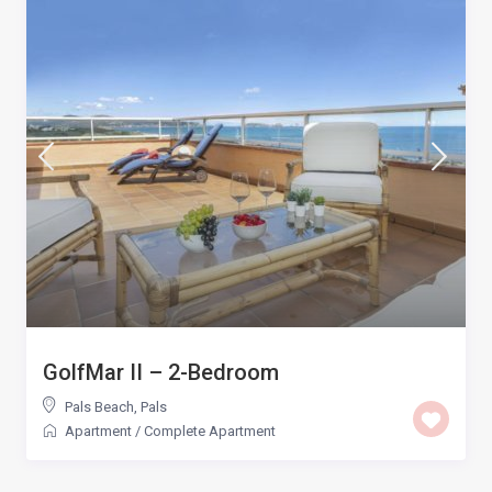
GolfMar II – 2-Bedroom
Pals Beach
,
Pals
Apartment
/
Complete Apartment