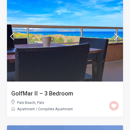
GolfMar II – 3 Bedroom
Pals Beach
,
Pals
Apartment
/
Complete Apartment