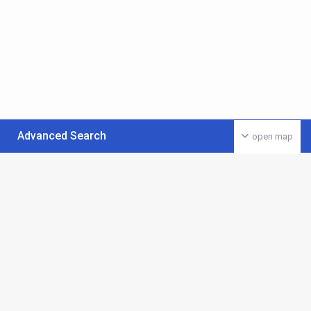
Advanced Search
open map