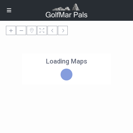
Loading Maps