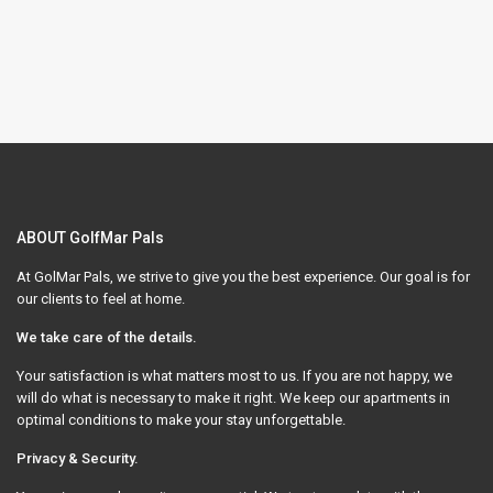
ABOUT GolfMar Pals
At GolMar Pals, we strive to give you the best experience. Our goal is for
our clients to feel at home.
We take care of the details.
Your satisfaction is what matters most to us. If you are not happy, we
will do what is necessary to make it right. We keep our apartments in
optimal conditions to make your stay unforgettable.
Privacy & Security.