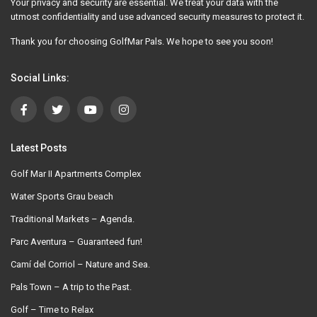
Your privacy and security are essential. We treat your data with the
utmost confidentiality and use advanced security measures to protect it.
Thank you for choosing GolfMar Pals. We hope to see you soon!
Social Links:
Latest Posts
Golf Mar II Apartments Complex
Water Sports Grau beach
Traditional Markets – Agenda.
Parc Aventura – Guaranteed fun!
Camí del Corriol – Nature and Sea.
Pals Town – A trip to the Past.
Golf – Time to Relax