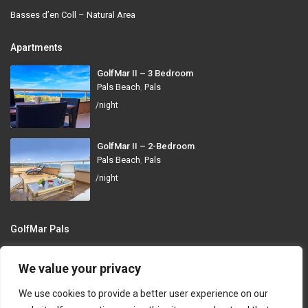
Basses d’en Coll – Natural Area
Apartments
GolfMar II – 3 Bedroom
Pals Beach
,
Pals
/night
GolfMar II – 2-Bedroom
Pals Beach
,
Pals
/night
GolfMar Pals
Avinguda dels Arenals de Mar, 372, 17256 Pals, Girona
We value your privacy
info@golfmarpals.com
We use cookies to provide a better user experience on our
https://golfmarpals.com/