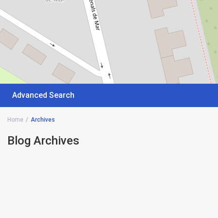
Advanced Search
Home
Archives
Blog Archives