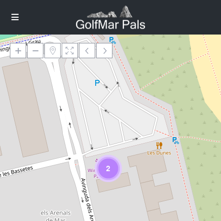
Loading Maps
2