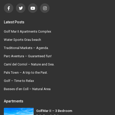
Latest Posts
Golf Mar II Apartments Complex
Water Sports Grau beach
Traditional Markets – Agenda.
Parc Aventura – Guaranteed fun!
Camí del Corriol – Nature and Sea.
Pals Town – A trip to the Past.
Golf – Time to Relax
Basses d’en Coll – Natural Area
Apartments
GolfMar II – 3 Bedroom