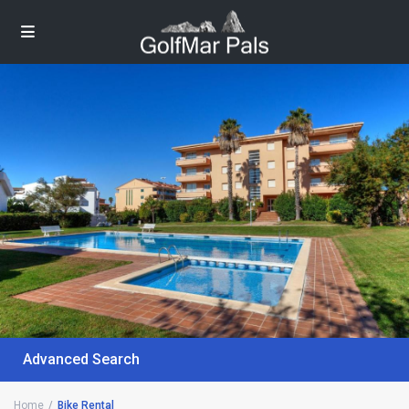
Advanced Search
Home
Bike Rental