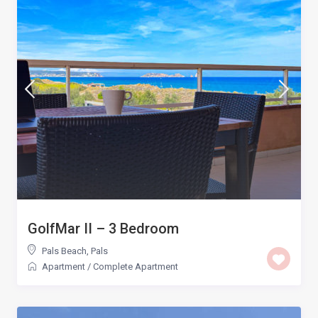
GolfMar II – 3 Bedroom
Pals Beach
,
Pals
Apartment
/
Complete Apartment