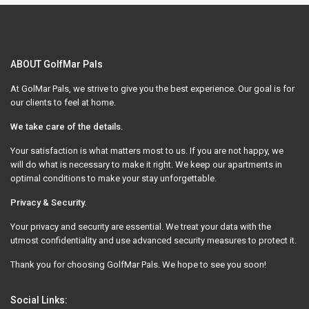
ABOUT GolfMar Pals
At GolMar Pals, we strive to give you the best experience. Our goal is for
our clients to feel at home.
We take care of the details.
Your satisfaction is what matters most to us. If you are not happy, we
will do what is necessary to make it right. We keep our apartments in
optimal conditions to make your stay unforgettable.
Privacy & Security.
Your privacy and security are essential. We treat your data with the
utmost confidentiality and use advanced security measures to protect it.
Thank you for choosing GolfMar Pals. We hope to see you soon!
Social Links: