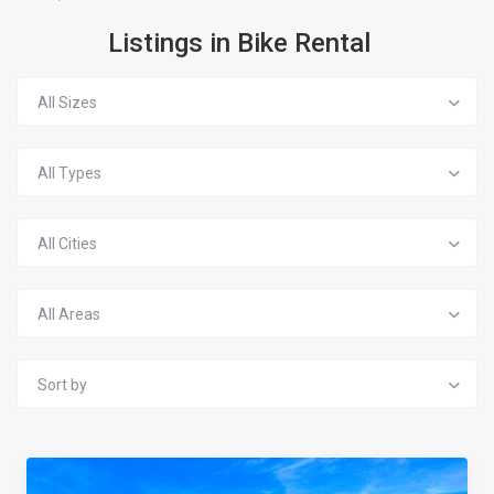
Listings in Bike Rental
All Sizes
All Types
All Cities
All Areas
Sort by