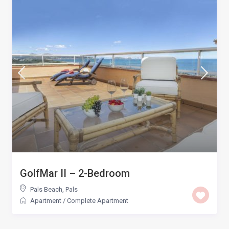
GolfMar II – 2-Bedroom
Pals Beach
,
Pals
Apartment
/
Complete Apartment