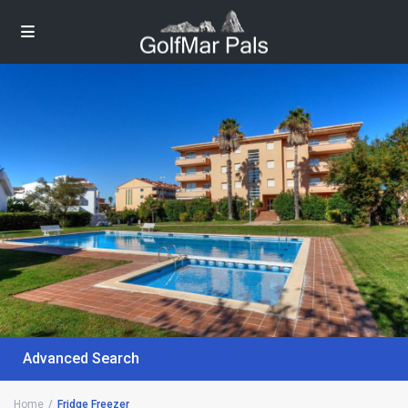
Advanced Search
Home
Fridge Freezer