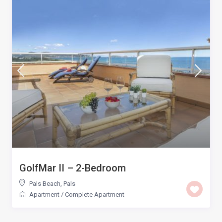
GolfMar II – 2-Bedroom
Pals Beach
,
Pals
Apartment
/
Complete Apartment