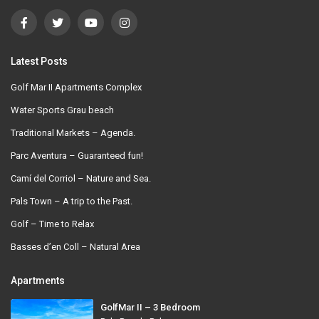
Latest Posts
Golf Mar II Apartments Complex
Water Sports Grau beach
Traditional Markets – Agenda.
Parc Aventura – Guaranteed fun!
Camí del Corriol – Nature and Sea.
Pals Town – A trip to the Past.
Golf – Time to Relax
Basses d’en Coll – Natural Area
Apartments
GolfMar II – 3 Bedroom