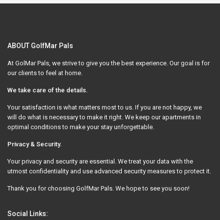
ABOUT GolfMar Pals
At GolMar Pals, we strive to give you the best experience. Our goal is for
our clients to feel at home.
We take care of the details.
Your satisfaction is what matters most to us. If you are not happy, we
will do what is necessary to make it right. We keep our apartments in
optimal conditions to make your stay unforgettable.
Privacy & Security.
Your privacy and security are essential. We treat your data with the
utmost confidentiality and use advanced security measures to protect it.
Thank you for choosing GolfMar Pals. We hope to see you soon!
Social Links: