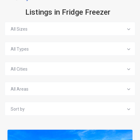
Listings in Fridge Freezer
All Sizes
All Types
All Cities
All Areas
Sort by