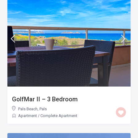
GolfMar II – 3 Bedroom
Pals Beach
,
Pals
Apartment
/
Complete Apartment