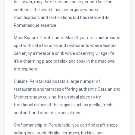
bell tower, may date from an earlier period. Over the
centuries, the church has undergone various
modifications and restorations but has retained its
Romanesque essence.
Main Square: Peratallada’s Main Square is a picturesque
spot with café terraces and restaurants where visitors
can enjoy a meal or a drink while observing village life.
It’s a charming place to relax and soak in the medieval
atmosphere.
Cuisine: Peratallada boasts a large number of
restaurants and terraces offering authentic Catalan and
Mediterranean cuisine. It’s an ideal place to try
traditional dishes of the region, such as paella, fresh
seafood, and other delicious plates.
Craftsmanship: In Peratallada, you can find craft shops
selling local products like ceramics, textiles, and