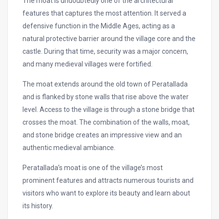
The moat is undoubtedly one of the architectural
features that captures the most attention. It served a
defensive function in the Middle Ages, acting as a
natural protective barrier around the village core and the
castle. During that time, security was a major concern,
and many medieval villages were fortified.
The moat extends around the old town of Peratallada
and is flanked by stone walls that rise above the water
level. Access to the village is through a stone bridge that
crosses the moat. The combination of the walls, moat,
and stone bridge creates an impressive view and an
authentic medieval ambiance.
Peratallada’s moat is one of the village’s most
prominent features and attracts numerous tourists and
visitors who want to explore its beauty and learn about
its history.