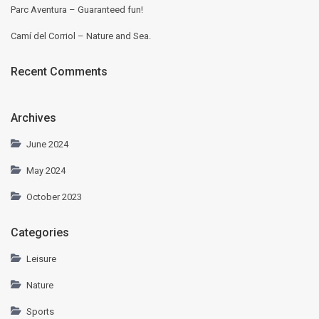
Parc Aventura – Guaranteed fun!
Camí del Corriol – Nature and Sea.
Recent Comments
Archives
June 2024
May 2024
October 2023
Categories
Leisure
Nature
Sports