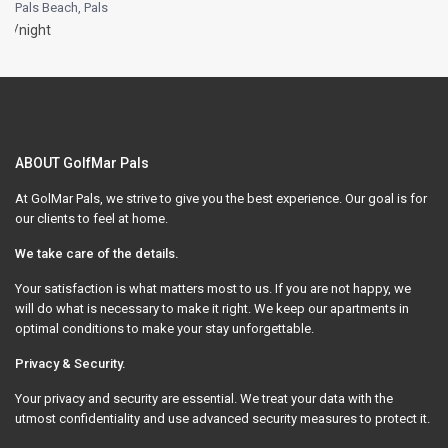
Pals Beach
,
Pals
/night
ABOUT GolfMar Pals
At GolMar Pals, we strive to give you the best experience. Our goal is for
our clients to feel at home.
We take care of the details.
Your satisfaction is what matters most to us. If you are not happy, we
will do what is necessary to make it right. We keep our apartments in
optimal conditions to make your stay unforgettable.
Privacy & Security.
Your privacy and security are essential. We treat your data with the
utmost confidentiality and use advanced security measures to protect it.