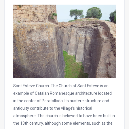
Sant Esteve Church: The Church of Sant Esteve is an
example of Catalan Romanesque architecture located
in the center of Peratallada. Its austere structure and
antiquity contribute to the village’s historical
atmosphere. The church is believed to have been built in
the 13th century, although some elements, such as the