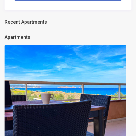
Recent Apartments
Apartments