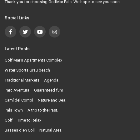
Thank you for choosing GolfMar Pals. We hope to see you soon!
Social Links:
Latest Posts
Golf Mar II Apartments Complex
Water Sports Grau beach
Traditional Markets – Agenda.
Parc Aventura – Guaranteed fun!
Camí del Corriol – Nature and Sea.
Pals Town – A trip to the Past.
Golf – Time to Relax
Basses d’en Coll – Natural Area