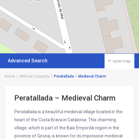
Advanced Search
open map
Home
Without Category
Peratallada – Medieval Charm
Peratallada – Medieval Charm
Peratallada is a beautiful medieval village located in the
heart of the Costa Brava in Catalonia. This charming
village, which is part of the Baix Empordà region in the
province of Girona, is known for its impressive medieval