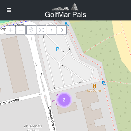
Loading Maps
2