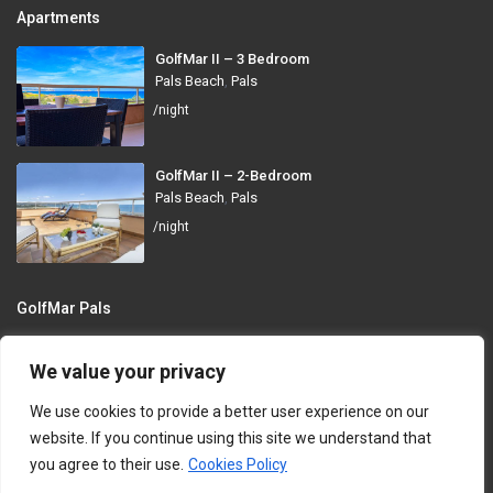
Apartments
GolfMar II – 3 Bedroom
Pals Beach
,
Pals
/night
GolfMar II – 2-Bedroom
Pals Beach
,
Pals
/night
GolfMar Pals
Avinguda dels Arenals de Mar, 372, 17256 Pals, Girona
We value your privacy
info@golfmarpals.com
We use cookies to provide a better user experience on our
https://golfmarpals.com/
website. If you continue using this site we understand that
you agree to their use.
Cookies Policy
Copyright © 2023-present GolfMar Pals. All rights reserved.