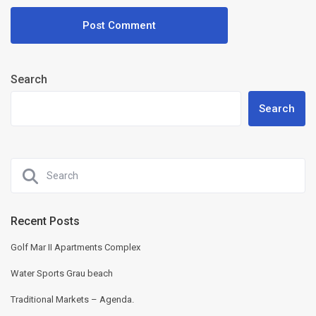
Search
Search
Recent Posts
Golf Mar II Apartments Complex
Water Sports Grau beach
Traditional Markets – Agenda.