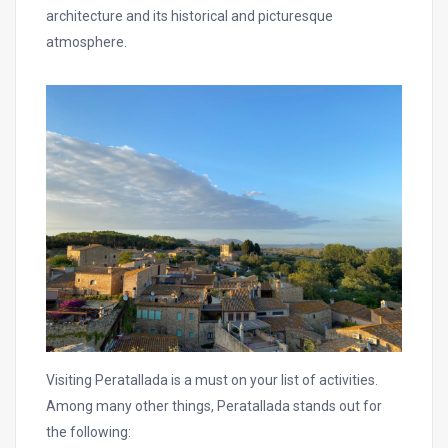
architecture and its historical and picturesque
atmosphere.
Visiting Peratallada is a must on your list of activities.
Among many other things, Peratallada stands out for
the following: