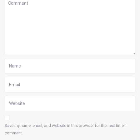
Save my name, email, and website in this browser for the next time I
comment.