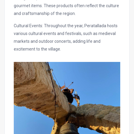
gourmet items. These products often reflect the culture
and craftsmanship of the region.
Cultural Events: Throughout the year, Peratallada hosts
various cultural events and festivals, such as medieval
markets and outdoor concerts, adding life and
excitement to the village.