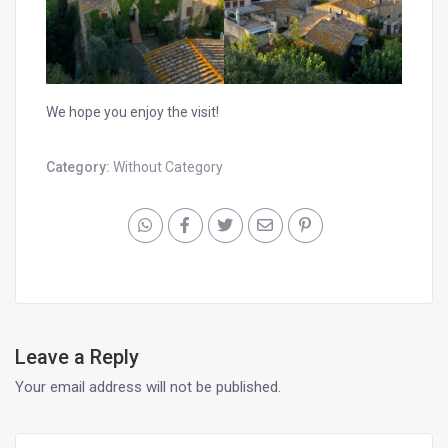
We hope you enjoy the visit!
Category:
Without Category
Leave a Reply
Your email address will not be published.