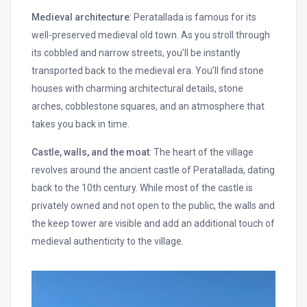
Medieval architecture
: Peratallada is famous for its
well-preserved medieval old town. As you stroll through
its cobbled and narrow streets, you’ll be instantly
transported back to the medieval era. You’ll find stone
houses with charming architectural details, stone
arches, cobblestone squares, and an atmosphere that
takes you back in time.
Castle, walls, and the moat
: The heart of the village
revolves around the ancient castle of Peratallada, dating
back to the 10th century. While most of the castle is
privately owned and not open to the public, the walls and
the keep tower are visible and add an additional touch of
medieval authenticity to the village.