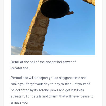
Detail of the bell of the ancient bell tower of
Peratallada…
Peratallada will transport you to a bygone time and
make you forget your day-to-day routine. Let yourself
be delighted by its serene views and get lost in its
streets full of details and charm that will never cease to
amaze you!