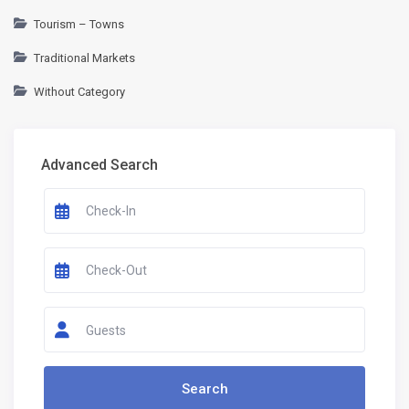
Tourism – Towns
Traditional Markets
Without Category
Advanced Search
Guests