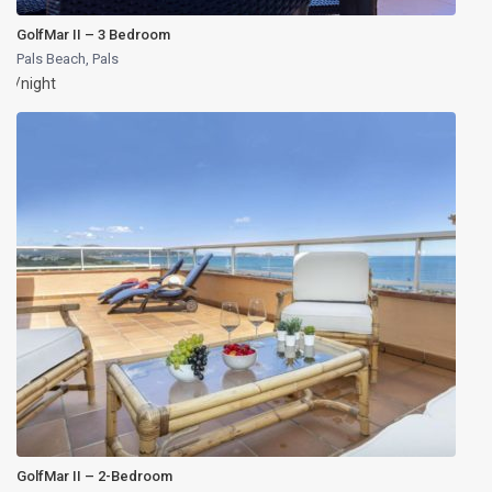
GolfMar II – 3 Bedroom
Pals Beach
,
Pals
/night
GolfMar II – 2-Bedroom